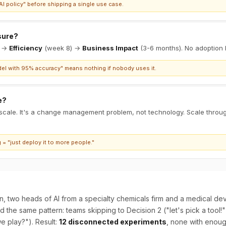
I policy" before shipping a single use case.
sure?
) →
Efficiency
(week 8) →
Business Impact
(3-6 months). No adoption 
el with 95% accuracy" means nothing if nobody uses it.
e?
 scale. It's a change management problem, not technology. Scale throu
= "just deploy it to more people."
n, two heads of AI from a specialty chemicals firm and a medical d
the same pattern: teams skipping to Decision 2 ("let's pick a tool!
e play?"). Result:
12 disconnected experiments
, none with enoug