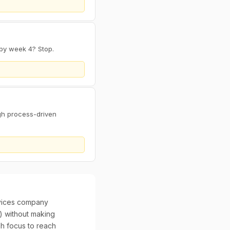
by week 4? Stop.
gh process-driven
evices company
") without making
h focus to reach