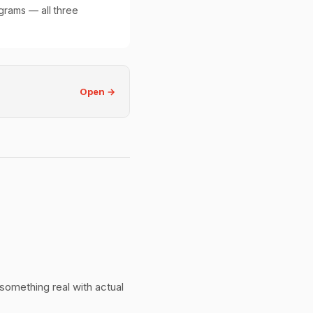
grams — all three
Open →
 something real with actual