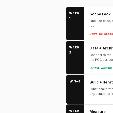
WEEK
Scope Lock
1
One use case, o
room.
Can't lock scope 
WEEK
Data + Archi
2
Connect to real
the POC surfac
Output: Working 
W 3–4
Build + Itera
Functional prot
expectations: "
WEEK
Measure