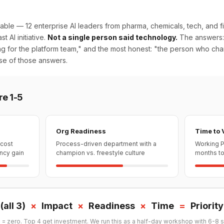
able — 12 enterprise AI leaders from pharma, chemicals, tech, and fi
st AI initiative.
Not a single person said technology.
The answers:
ing for the platform team," and the most honest: "the person who cha
se of those answers.
re 1-5
Org Readiness
Time to 
 cost
Process-driven department with a
Working P
ency gain
champion vs. freestyle culture
months to 
(all 3)
×
Impact
×
Readiness
×
Time
=
Priorit
 = zero. Top 4 get investment. We run this as a half-day workshop with 6-8 