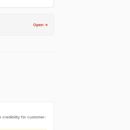
Open →
credibility for customer-