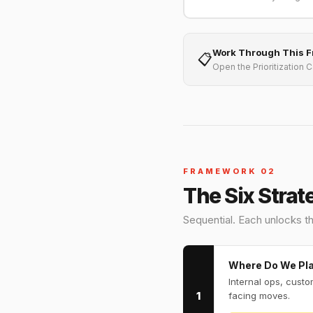
Work Through This 
📋
Open the Prioritization 
FRAMEWORK 02
The Six Strat
Sequential. Each unlocks th
Where Do We Pl
Internal ops, cust
1
facing moves.