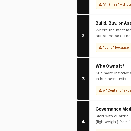
⚠ "All three" = dil
Build, Buy, or A
Where the most mo
2
out of the box. The
⚠ "Build" because it
Who Owns It?
Kills more initiati
3
in business units.
⚠ A "Center of Exce
Governance Mod
Start with guardrai
4
(lightweight) from 