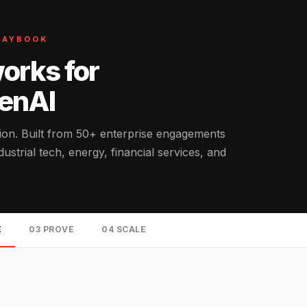
PLAYBOOK
orks for
GenAI
tion. Built from 50+ enterprise engagements
strial tech, energy, financial services, and
E
03 PROVE
04 SCALE