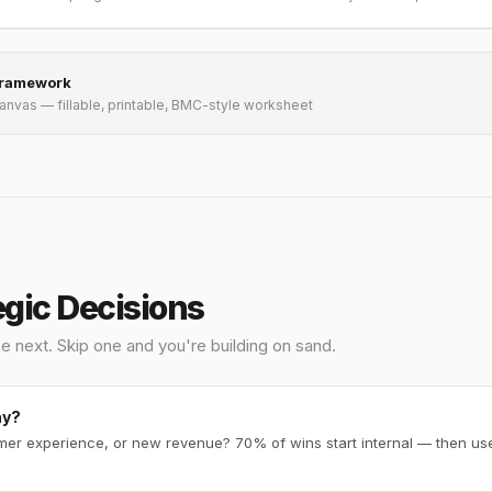
Framework
Canvas — fillable, printable, BMC-style worksheet
egic Decisions
e next. Skip one and you're building on sand.
ay?
omer experience, or new revenue? 70% of wins start internal — then use 