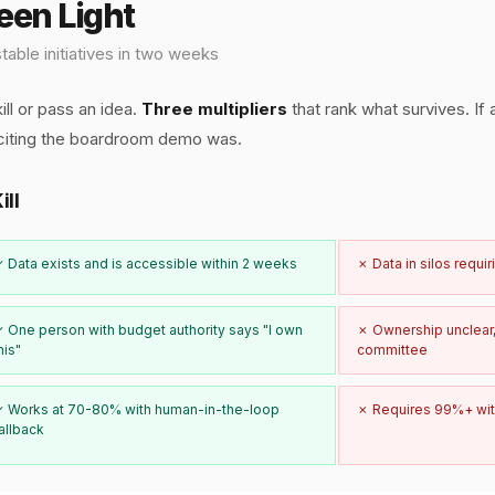
reen Light
table initiatives in two weeks
ill or pass an idea.
Three multipliers
that rank what survives. If 
citing the boardroom demo was.
ill
 Data exists and is accessible within 2 weeks
✗ Data in silos requi
 One person with budget authority says "I own
✗ Ownership unclear,
his"
committee
 Works at 70-80% with human-in-the-loop
✗ Requires 99%+ wit
allback