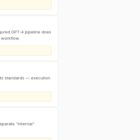
ured GPT-4 pipeline does
 workflow.
sets standards — execution
eparate "internal"