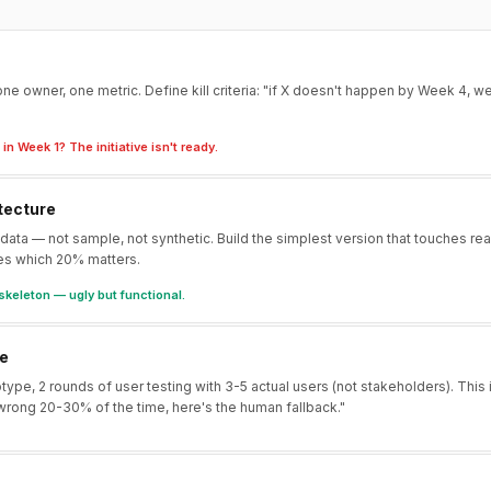
ne owner, one metric. Define kill criteria: "if X doesn't happen by Week 4, w
in Week 1? The initiative isn't ready.
tecture
 data — not sample, not synthetic. Build the simplest version that touches re
es which 20% matters.
skeleton — ugly but functional.
te
otype, 2 rounds of user testing with 3-5 actual users (not stakeholders). This
wrong 20-30% of the time, here's the human fallback."