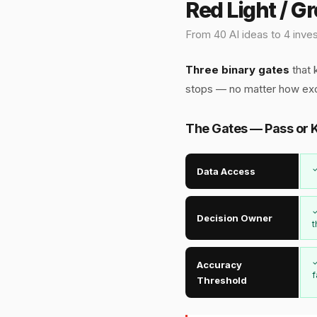
Red Light / G
From 40 AI ideas to 4 inves
Three binary gates
that k
stops — no matter how ex
The Gates — Pass or K
✓
Data Access
✓
Decision Owner
t
✓
Accuracy
f
Threshold