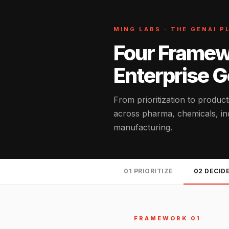
MING LABS · THE GENAI 
Four Framew
Enterprise 
From prioritization to produc
across pharma, chemicals, indu
manufacturing.
01 PRIORITIZE
02 DECID
FRAMEWORK 01