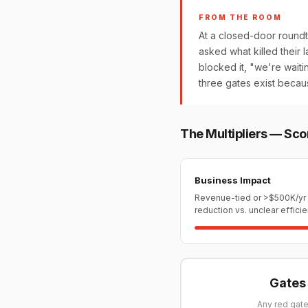
FROM THE ROOM
At a closed-door roundt
asked what killed their la
blocked it, "we're wait
three gates exist becau
The Multipliers — Sco
Business Impact
Revenue-tied or >$500K/yr
reduction vs. unclear effici
Gates 
Any red gate