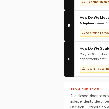
⚠ 6 months on an "A
How Do We Mea
Adoption
(week 4
5
⚠ "We trained a mod
How Do We Scal
Only 20% of pilots
6
departments first.
⚠ Assuming scaling 
FROM THE ROOM
At a closed-door sessio
independently described 
Decision 1 ("where do w