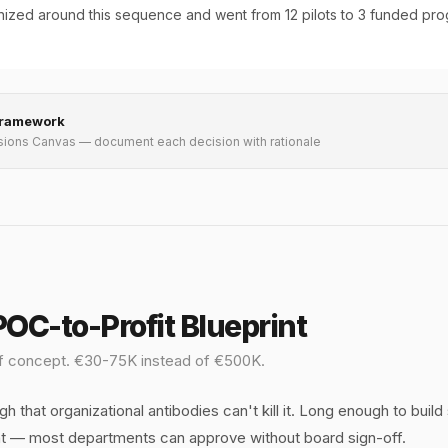
ized around this sequence and went from 12 pilots to 3 funded pro
Framework
sions Canvas — document each decision with rationale
OC-to-Profit Blueprint
 of concept. €30-75K instead of €500K.
h that organizational antibodies can't kill it. Long enough to build
 — most departments can approve without board sign-off.