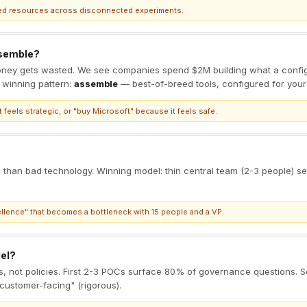
uted resources across disconnected experiments.
ssemble?
ney gets wasted. We see companies spend $2M building what a config
 winning pattern:
assemble
— best-of-breed tools, configured for your
 feels strategic, or "buy Microsoft" because it feels safe.
ves than bad technology. Winning model: thin central team (2-3 people) 
llence" that becomes a bottleneck with 15 people and a VP.
el?
ls, not policies. First 2-3 POCs surface 80% of governance questions. S
"customer-facing" (rigorous).