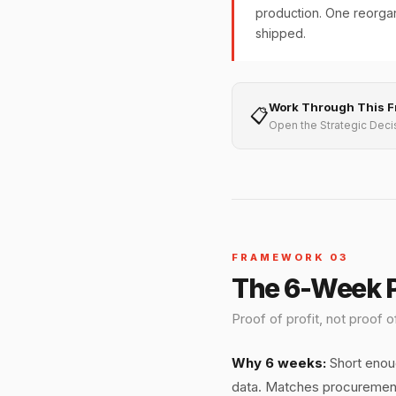
production. One reorgan
shipped.
Work Through This 
📋
Open the Strategic Deci
FRAMEWORK 03
The 6-Week P
Proof of profit, not proof
Why 6 weeks:
Short enoug
data. Matches procurement