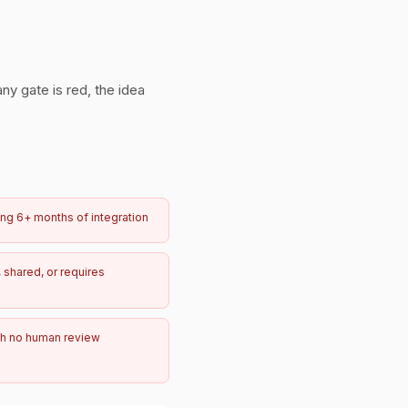
any gate is red, the idea
ring 6+ months of integration
 shared, or requires
h no human review