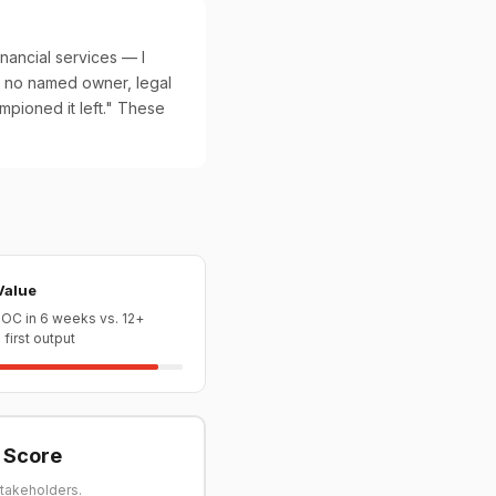
nancial services — I
 no named owner, legal
mpioned it left." These
Value
OC in 6 weeks vs. 12+
first output
y Score
stakeholders.