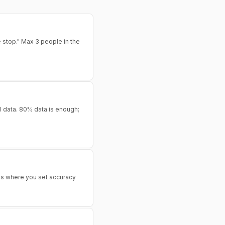
e stop." Max 3 people in the
al data. 80% data is enough;
 is where you set accuracy